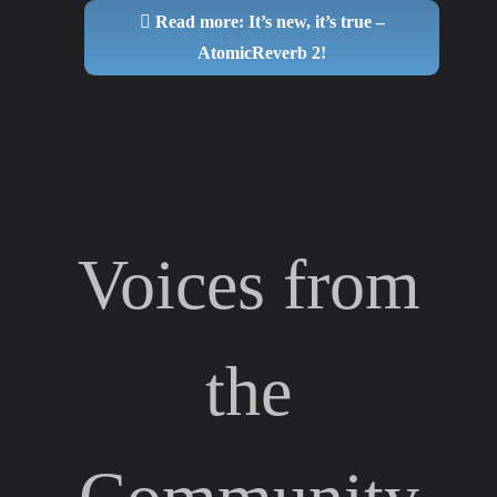
Read more: It’s new, it’s true –
AtomicReverb 2!
Voices from
the