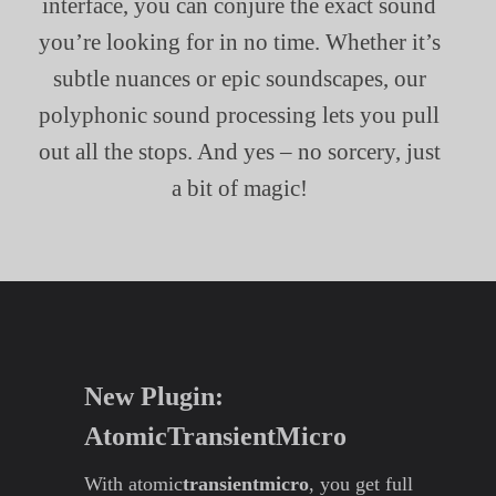
interface, you can conjure the exact sound
you’re looking for in no time. Whether it’s
subtle nuances or epic soundscapes, our
polyphonic sound processing lets you pull
out all the stops. And yes – no sorcery, just
a bit of magic!
New Plugin:
AtomicTransientMicro
With atomic
transientmicro
, you get full