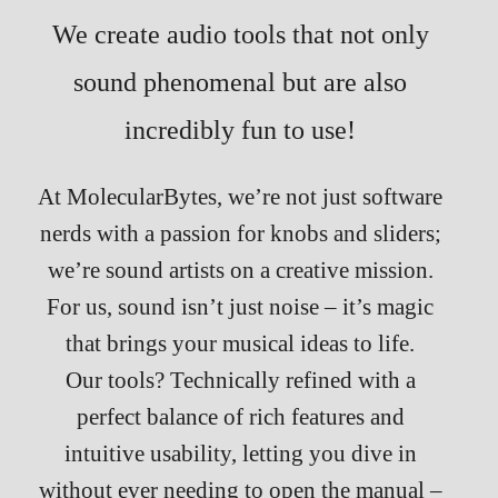
We create audio tools that not only
sound phenomenal but are also
incredibly fun to use!
At MolecularBytes, we’re not just software
nerds with a passion for knobs and sliders;
we’re sound artists on a creative mission.
For us, sound isn’t just noise – it’s magic
that brings your musical ideas to life.
Our tools? Technically refined with a
perfect balance of rich features and
intuitive usability, letting you dive in
without ever needing to open the manual –