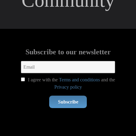
Community
Subscribe to our newsletter
I agree with the
Terms and conditions
and the
Privacy policy
Subscribe