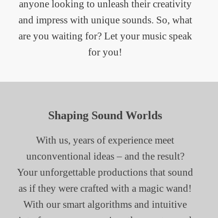
anyone looking to unleash their creativity
and impress with unique sounds. So, what
are you waiting for? Let your music speak
for you!
Shaping Sound Worlds
With us, years of experience meet
unconventional ideas – and the result?
Your unforgettable productions that sound
as if they were crafted with a magic wand!
With our smart algorithms and intuitive