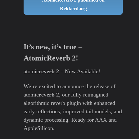
Rekkerd.org
It’s new, it’s true –
AtomicReverb 2!
atomic
reverb 2
– Now Available!
We’re excited to announce the release of
atomic
reverb 2
, our fully reimagined
algorithmic reverb plugin with enhanced
early reflections, improved tail models, and
dynamic processing. Ready for AAX and
AppleSilicon.