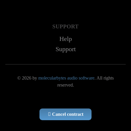
SUPPORT
Help
Support
© 2026 by
molecularbytes audio software
. All rights
reserved.
Cancel contract