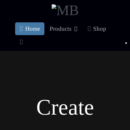
Home
Products
Shop
Create