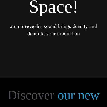
Space!
atomic
reverb
's sound brings density and
depth to your production
More...
Discover
our new