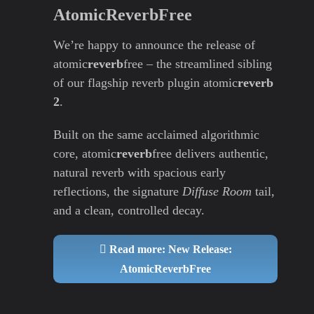
AtomicReverbFree
We’re happy to announce the release of
atomic
reverb
free – the streamlined sibling
of our flagship reverb plugin atomic
reverb
2
.
Built on the same acclaimed algorithmic
core, atomic
reverb
free delivers authentic,
natural reverb with spacious early
reflections, the signature
Diffuse Room
tail,
and a clean, controlled decay.
Read more: New Release:
AtomicReverbFree