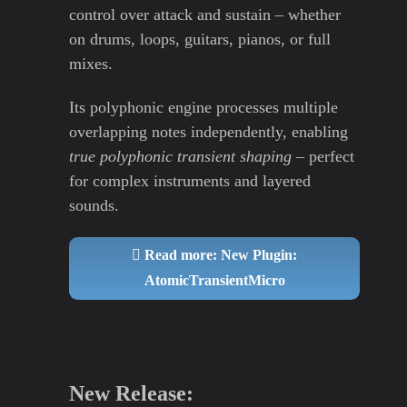
control over attack and sustain – whether
on drums, loops, guitars, pianos, or full
mixes.
Its polyphonic engine processes multiple
overlapping notes independently, enabling
true polyphonic transient shaping
– perfect
for complex instruments and layered
sounds.
Read more: New Plugin:
AtomicTransientMicro
New Release: