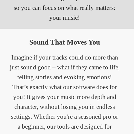
so you can focus on what really matters:
your music!
Sound That Moves You
Imagine if your tracks could do more than
just sound good – what if they came to life,
telling stories and evoking emotions!
That’s exactly what our software does for
you! It gives your music more depth and
character, without losing you in endless
settings. Whether you're a seasoned pro or
a beginner, our tools are designed for