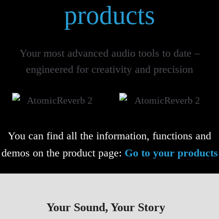
products
Your most advanced audio tools to date –
engineered for creativity and precision
You can find all the information, functions and
demos on the product page:
Go to your products
Your Sound, Your Story