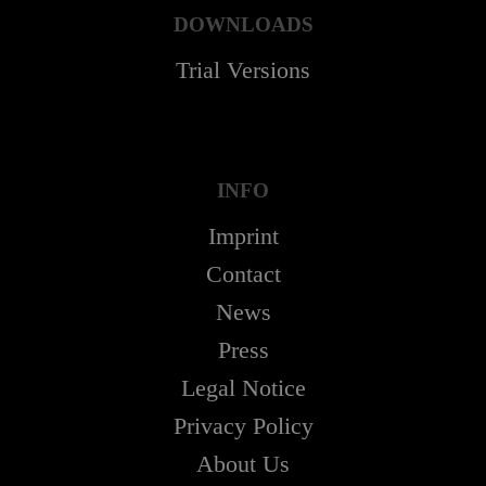
DOWNLOADS
Trial Versions
INFO
Imprint
Contact
News
Press
Legal Notice
Privacy Policy
About Us