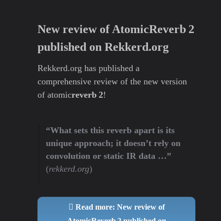
New review of AtomicReverb 2
published on Rekkerd.org
Rekkerd.org has published a
comprehensive review of the new version
of atomic
reverb 2
!
“What sets this reverb apart is its
unique approach; it doesn’t rely on
convolution or static IR data …”
(
rekkerd.org
)
Read more: New review of
AtomicReverb 2 published on