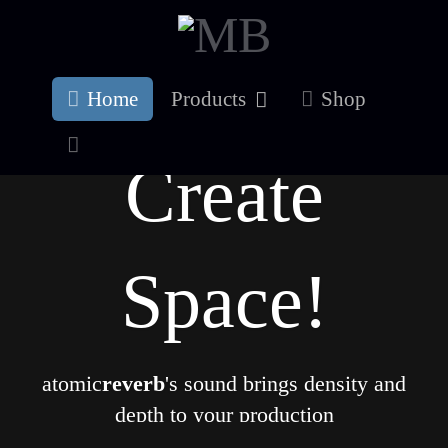
Home
Products
Shop
Create
Space!
atomic
reverb
's sound brings density and
depth to your production