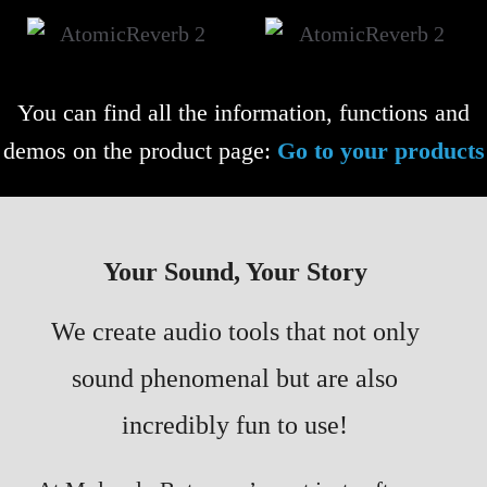
You can find all the information, functions and
demos on the product page:
Go to your products
Your Sound, Your Story
We create audio tools that not only
sound phenomenal but are also
incredibly fun to use!