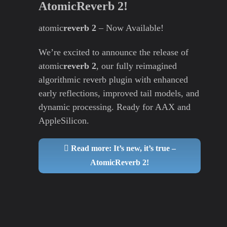
AtomicReverb 2!
atomic
reverb 2
– Now Available!
We’re excited to announce the release of
atomic
reverb 2
, our fully reimagined
algorithmic reverb plugin with enhanced
early reflections, improved tail models, and
dynamic processing. Ready for AAX and
AppleSilicon.
Read more: It’s new, it’s true –
AtomicReverb 2!