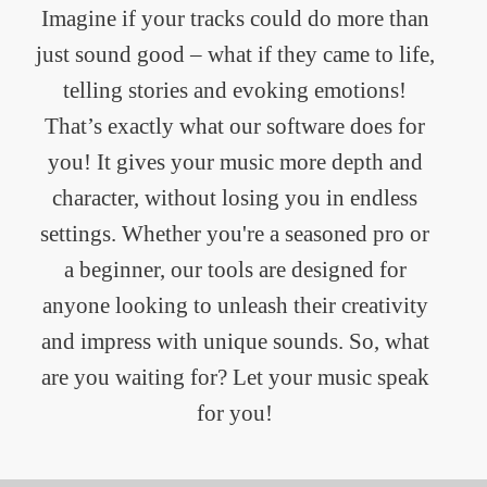
Imagine if your tracks could do more than
just sound good – what if they came to life,
telling stories and evoking emotions!
That’s exactly what our software does for
you! It gives your music more depth and
character, without losing you in endless
settings. Whether you're a seasoned pro or
a beginner, our tools are designed for
anyone looking to unleash their creativity
and impress with unique sounds. So, what
are you waiting for? Let your music speak
for you!