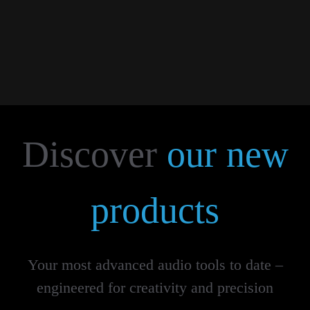
More...
Discover
our new
products
Your most advanced audio tools to date –
engineered for creativity and precision