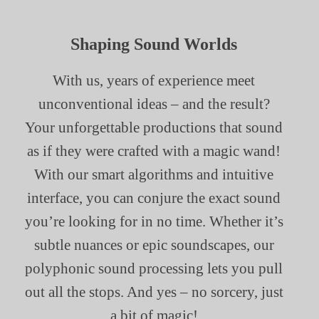
Shaping Sound Worlds
With us, years of experience meet
unconventional ideas – and the result?
Your unforgettable productions that sound
as if they were crafted with a magic wand!
With our smart algorithms and intuitive
interface, you can conjure the exact sound
you’re looking for in no time. Whether it’s
subtle nuances or epic soundscapes, our
polyphonic sound processing lets you pull
out all the stops. And yes – no sorcery, just
a bit of magic!