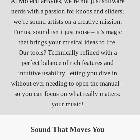
At MolecularBytes, we’re not just software
nerds with a passion for knobs and sliders;
we’re sound artists on a creative mission.
For us, sound isn’t just noise – it’s magic
that brings your musical ideas to life.
Our tools? Technically refined with a
perfect balance of rich features and
intuitive usability, letting you dive in
without ever needing to open the manual –
so you can focus on what really matters:
your music!
Sound That Moves You