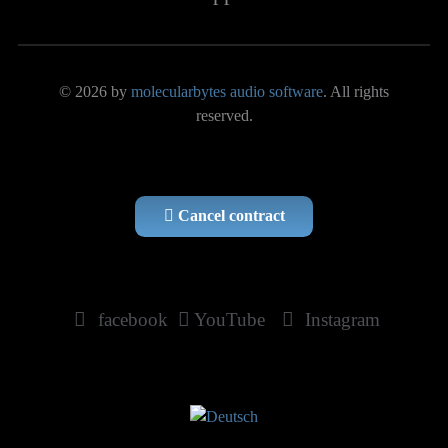
© 2026 by
molecularbytes audio software
. All rights
reserved.
Cancel contract
facebook
YouTube
Instagram
Select your language