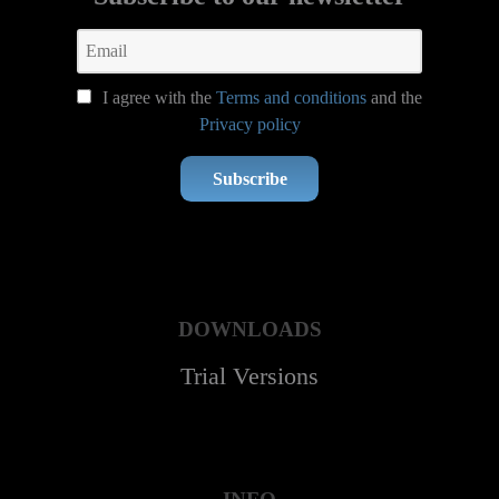
I agree with the
Terms and conditions
and the
Privacy policy
Subscribe
DOWNLOADS
Trial Versions