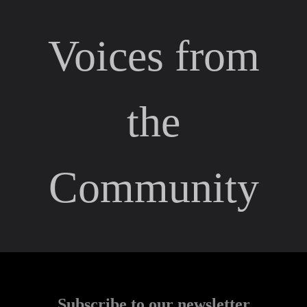
Voices from
the
Community
Subscribe to our newsletter