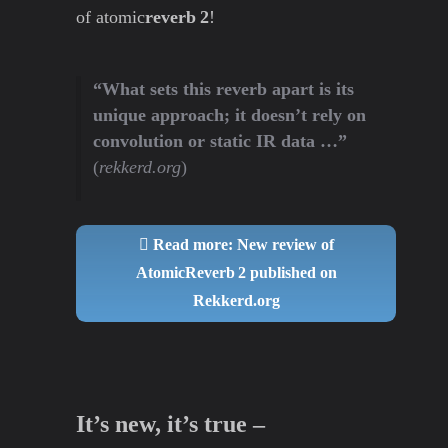
of atomic
reverb 2
!
“What sets this reverb apart is its
unique approach; it doesn’t rely on
convolution or static IR data …”
(
rekkerd.org
)
Read more: New review of
AtomicReverb 2 published on
Rekkerd.org
It’s new, it’s true –