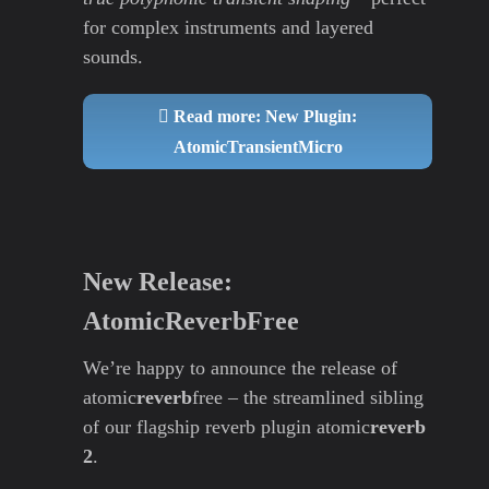
for complex instruments and layered
sounds.
Read more: New Plugin:
AtomicTransientMicro
New Release:
AtomicReverbFree
We’re happy to announce the release of
atomic
reverb
free – the streamlined sibling
of our flagship reverb plugin atomic
reverb
2
.