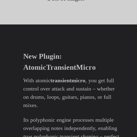
New Plugin:
AtomicTransientMicro
With atomic
transientmicro
, you get full
control over attack and sustain – whether
on drums, loops, guitars, pianos, or full
mixes.
Its polyphonic engine processes multiple
overlapping notes independently, enabling
true polyphonic transient shaping
– perfect