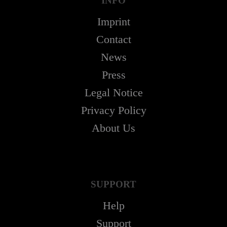
INFO
Imprint
Contact
News
Press
Legal Notice
Privacy Policy
About Us
SUPPORT
Help
Support