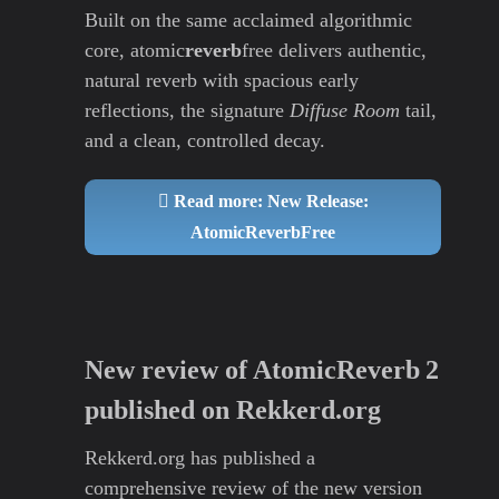
Built on the same acclaimed algorithmic
core, atomic
reverb
free delivers authentic,
natural reverb with spacious early
reflections, the signature
Diffuse Room
tail,
and a clean, controlled decay.
Read more: New Release:
AtomicReverbFree
New review of AtomicReverb 2
published on Rekkerd.org
Rekkerd.org has published a
comprehensive review of the new version