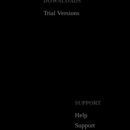
DOWNLOADS
Trial Versions
SUPPORT
Help
Support