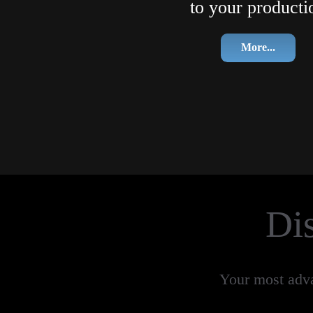
to your producti
More...
Di
Your most advan