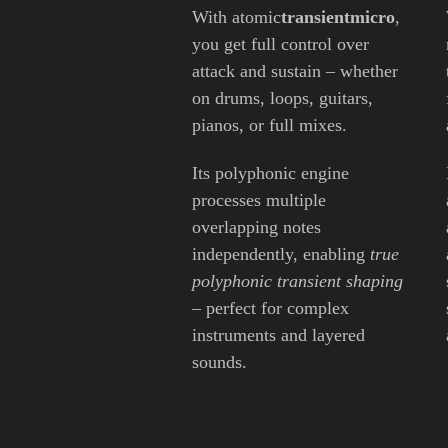
With atomic
transientmicro
,
you get full control over
attack and sustain – whether
on drums, loops, guitars,
pianos, or full mixes.
Its polyphonic engine
processes multiple
overlapping notes
independently, enabling
true
polyphonic transient shaping
– perfect for complex
instruments and layered
sounds.