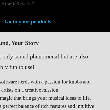
e:
Go to your products
und, Your Story
ot only sound phenomenal but are also
bly fun to use!
software nerds with a passion for knobs and
 artists on a creative mission.
s magic that brings your musical ideas to life.
 perfect balance of rich features and intuitive