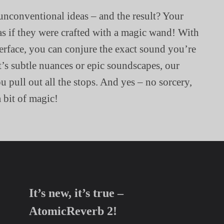
unconventional ideas – and the result? Your
as if they were crafted with a magic wand! With
terface, you can conjure the exact sound you’re
t’s subtle nuances or epic soundscapes, our
 pull out all the stops. And yes – no sorcery,
a bit of magic!
It’s new, it’s true –
AtomicReverb 2!