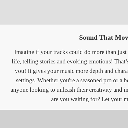
Sound That Mov
Imagine if your tracks could do more than just
life, telling stories and evoking emotions! That
you! It gives your music more depth and charac
settings. Whether you're a seasoned pro or a b
anyone looking to unleash their creativity and 
are you waiting for? Let your m