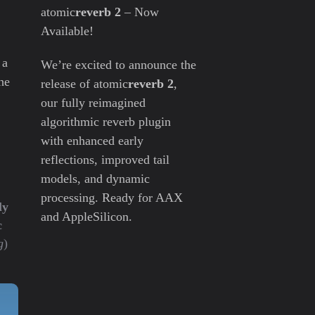
atomic
reverb 2
– Now
Available!
 a
We’re excited to announce the
he
release of atomic
reverb 2
,
our fully reimagined
algorithmic reverb plugin
with enhanced early
reflections, improved tail
models, and dynamic
processing. Ready for AAX
ly
and AppleSilicon.
c
g
)