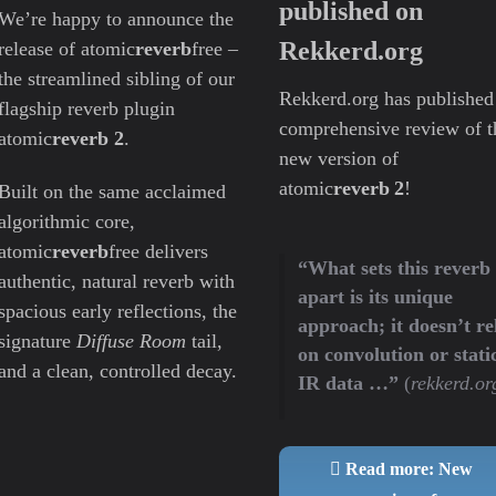
published on
We’re happy to announce the
Rekkerd.org
release of atomic
reverb
free –
the streamlined sibling of our
Rekkerd.org has published
flagship reverb plugin
comprehensive review of t
atomic
reverb 2
.
new version of
atomic
reverb 2
!
Built on the same acclaimed
algorithmic core,
atomic
reverb
free delivers
“What sets this reverb
authentic, natural reverb with
apart is its unique
spacious early reflections, the
approach; it doesn’t re
signature
Diffuse Room
tail,
on convolution or stati
and a clean, controlled decay.
IR data …”
(
rekkerd.or
Read more: New