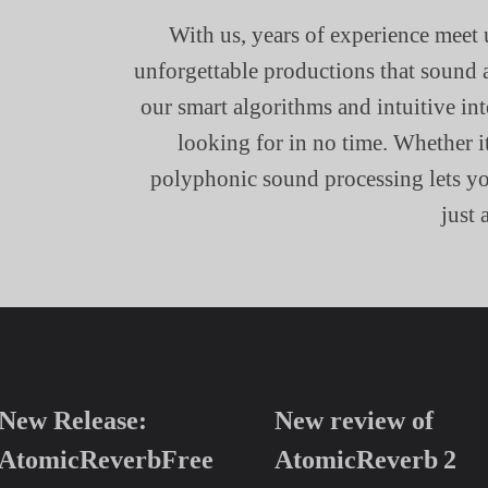
With us, years of experience meet 
unforgettable productions that sound 
our smart algorithms and intuitive in
looking for in no time. Whether i
polyphonic sound processing lets you
just 
New Release:
New review of
AtomicReverbFree
AtomicReverb 2