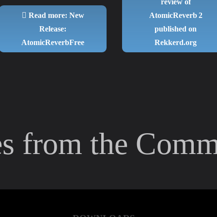
review of
Read more: New
AtomicReverb 2
Release:
published on
AtomicReverbFree
Rekkerd.org
es from the Comm