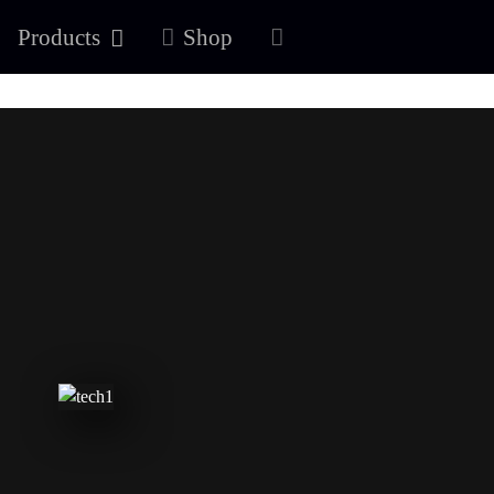
Products
Shop