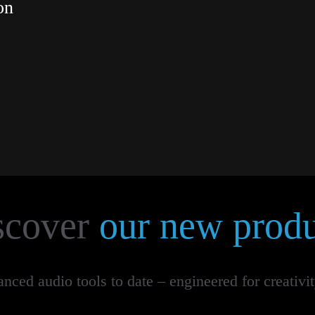
on
scover
our new produ
ced audio tools to date – engineered for creativi