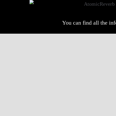
You can find all the i