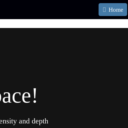
Home
pace!
ensity and depth