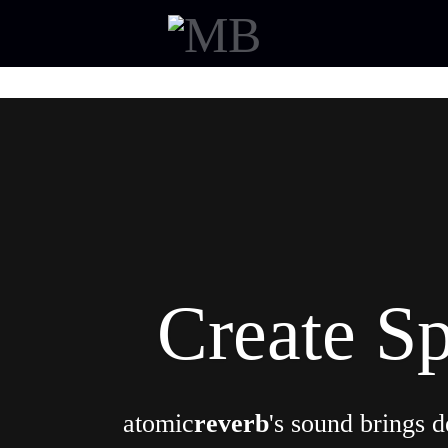
Create S
atomic
reverb
's sound brings d