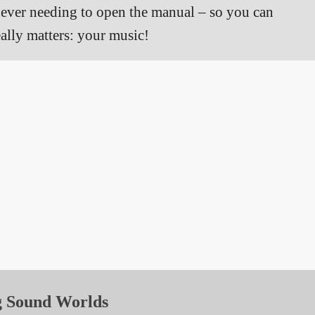
t ever needing to open the manual – so you can
ally matters: your music!
g Sound Worlds