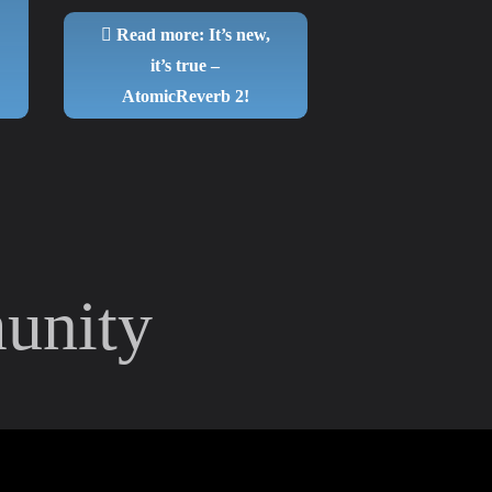
Read more: It’s new,
it’s true –
AtomicReverb 2!
unity