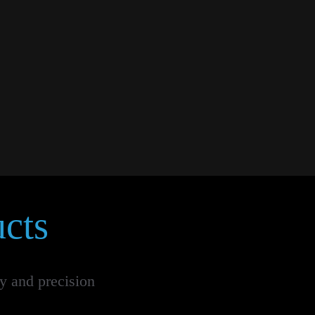
cts
ty and precision