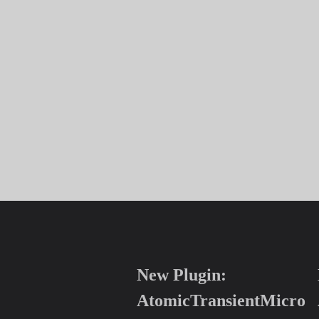
New Plugin:
AtomicTransientMicro