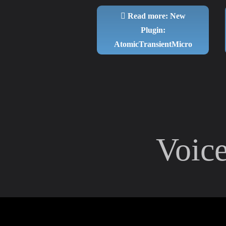
Read more: New
Plugin:
AtomicTransientMicro
Voic