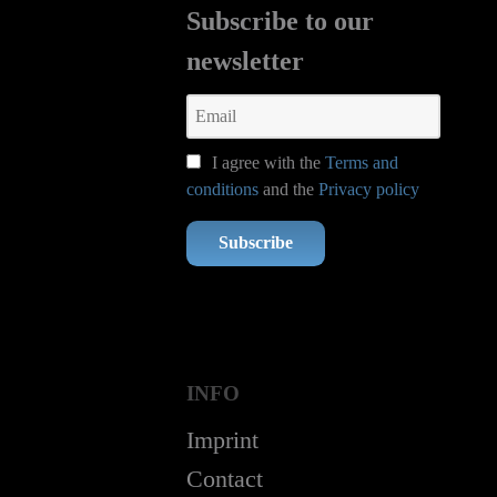
Subscribe to our
newsletter
I agree with the
Terms and
conditions
and the
Privacy policy
Subscribe
INFO
Imprint
Contact