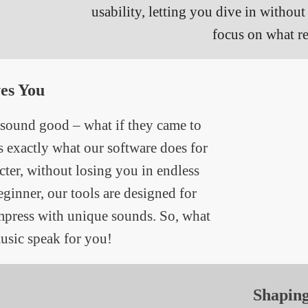
usability, letting you dive in withou
focus on what re
es You
 sound good – what if they came to
’s exactly what our software does for
ter, without losing you in endless
eginner, our tools are designed for
impress with unique sounds. So, what
usic speak for you!
Shapin