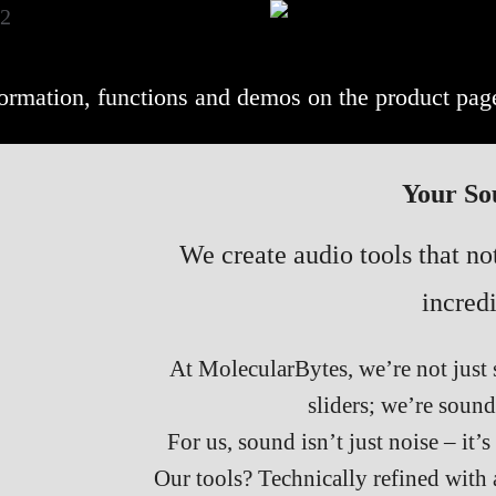
nformation, functions and demos on the product pag
Your So
We create audio tools that n
incredi
At MolecularBytes, we’re not just 
sliders; we’re sound
For us, sound isn’t just noise – it’
Our tools? Technically refined with a